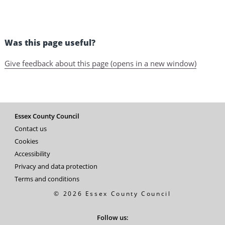
Was this page useful?
Give feedback about this page (opens in a new window)
Essex County Council
Contact us
Cookies
Accessibility
Privacy and data protection
Terms and conditions
© 2026 Essex County Council
Follow us: