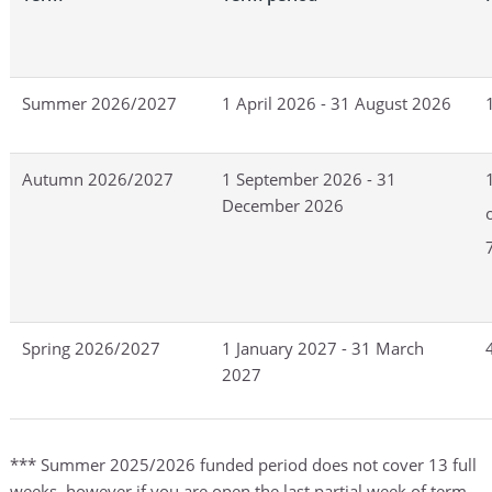
Summer 2026/2027
1 April 2026 - 31 August 2026
Autumn 2026/2027
1 September 2026 - 31
December 2026
Spring 2026/2027
1 January 2027 - 31 March
2027
*** Summer 2025/2026 funded period does not cover 13 full
weeks, however if you are open the last partial week of term,