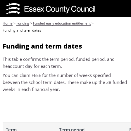
Home
>
Funding
>
Funded early education entitlement
>
Funding and term dates
Funding and term dates
This table confirms the term period, funded period, and
headcount day for each term.
You can claim FEEE for the number of weeks specified
between the school term dates. These make up the 38 funded
weeks in each financial year.
Term
Term period