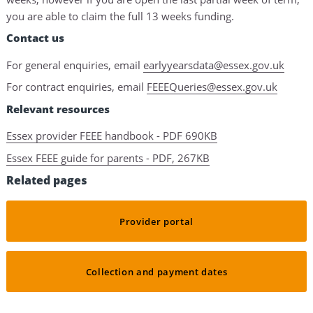
you are able to claim the full 13 weeks funding.
Contact us
For general enquiries, email
earlyyearsdata@essex.gov.uk
For contract enquiries, email
FEEEQueries@essex.gov.uk
Relevant resources
Essex provider FEEE handbook - PDF 690KB
Essex FEEE guide for parents - PDF, 267KB
Related pages
Provider portal
Collection and payment dates