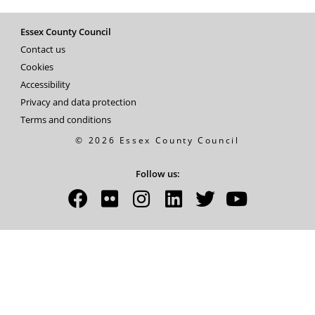
Essex County Council
Contact us
Cookies
Accessibility
Privacy and data protection
Terms and conditions
© 2026 Essex County Council
Follow us: