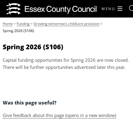
MENU
Home
>
Funding
>
Growing tomorrow's childcare provision
>
Spring 2026 (S106)
Spring 2026 (S106)
Capital funding opportunities for Spring 2026 are now closed.
There will be further opportunities advertised later this year.
Was this page useful?
Give feedback about this page (opens in a new window)