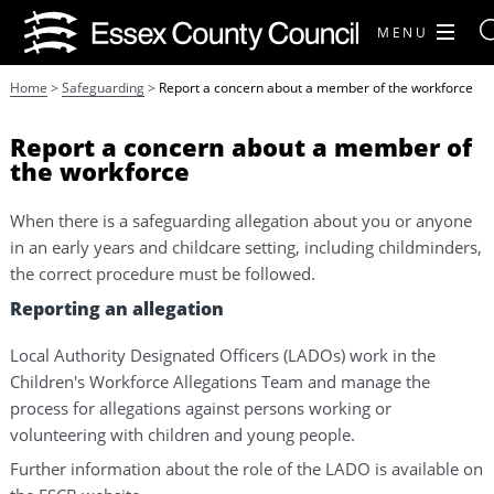
MENU
Home
>
Safeguarding
>
Report a concern about a member of the workforce
Report a concern about a member of
the workforce
When there is a safeguarding allegation about you or anyone
in an early years and childcare setting, including childminders,
the correct procedure must be followed.
Reporting an allegation
Local Authority Designated Officers (LADOs) work in the
Children's Workforce Allegations Team and manage the
process for allegations against persons working or
volunteering with children and young people.
Further information about the role of the LADO is available on