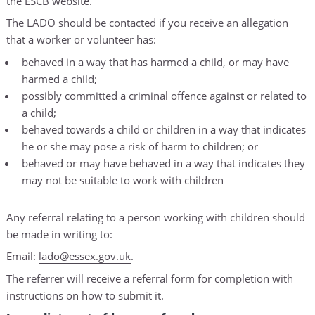
the
ESCB
website.
The LADO should be contacted if you receive an allegation
that a worker or volunteer has:
behaved in a way that has harmed a child, or may have
harmed a child;
possibly committed a criminal offence against or related to
a child;
behaved towards a child or children in a way that indicates
he or she may pose a risk of harm to children; or
behaved or may have behaved in a way that indicates they
may not be suitable to work with children
Any referral relating to a person working with children should
be made in writing to:
Email:
lado@essex.gov.uk
.
The referrer will receive a referral form for completion with
instructions on how to submit it.