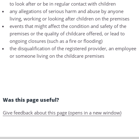
to look after or be in regular contact with children
any allegations of serious harm and abuse by anyone
living, working or looking after children on the premises
events that might affect the condition and safety of the
premises or the quality of childcare offered, or lead to
ongoing closures (such as a fire or flooding)
the disqualification of the registered provider, an employee
or someone living on the childcare premises
Was this page useful?
Give feedback about this page (opens in a new window)