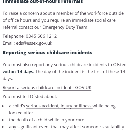
Immediate out-of-hours referrals
To raise a concern about a member of the workforce outside
of office hours and you require an immediate social care
referral contact our Emergency Duty Team:
Telephone: 0345 606 1212
Email:
eds@essex.gov.uk
Reporting serious childcare incidents
You must also report any serious childcare incidents to Ofsted
within 14 days.
The day of the incident is the first of these 14
days.
Report a serious childcare incident - GOV.UK
You must tell Ofsted about:
a child's
serious accident, injury or illness
while being
looked after
the death of a child while in your care
any significant event that may affect someone’s suitability