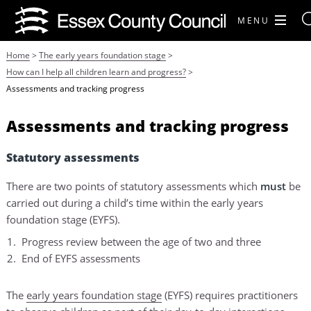
MENU
Home
>
The early years foundation stage
>
How can I help all children learn and progress?
>
Assessments and tracking progress
Assessments and tracking progress
Statutory assessments
There are two points of statutory assessments which
must
be
carried out during a child’s time within the early years
foundation stage (EYFS).
Progress review between the age of two and three
End of EYFS assessments
The
early years foundation stage
(EYFS) requires practitioners