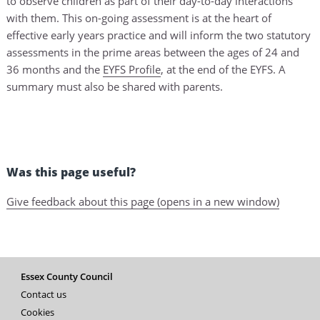
to observe children as part of their day-to-day interactions
with them. This on-going assessment is at the heart of
effective early years practice and will inform the two statutory
assessments in the prime areas between the ages of 24 and
36 months and the
EYFS Profile
, at the end of the EYFS. A
summary must also be shared with parents.
Was this page useful?
Give feedback about this page (opens in a new window)
Essex County Council
Contact us
Cookies